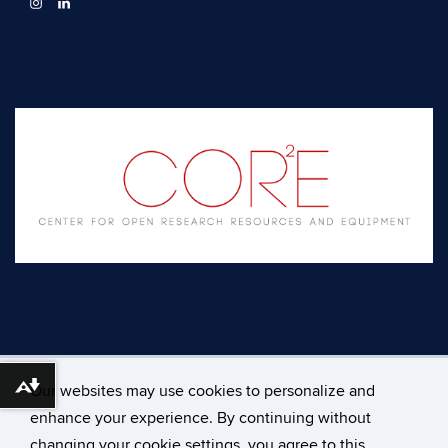
Our websites may use cookies to personalize and
Download alternative formats ...
enhance your experience. By continuing without
changing your cookie settings, you agree to this