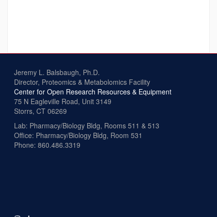
Jeremy L. Balsbaugh, Ph.D.
Director, Proteomics & Metabolomics Facility
Center for Open Research Resources & Equipment
75 N Eagleville Road, Unit 3149
Storrs, CT 06269
Lab: Pharmacy/Biology Bldg, Rooms 511 & 513
Office: Pharmacy/Biology Bldg, Room 531
Phone: 860.486.3319