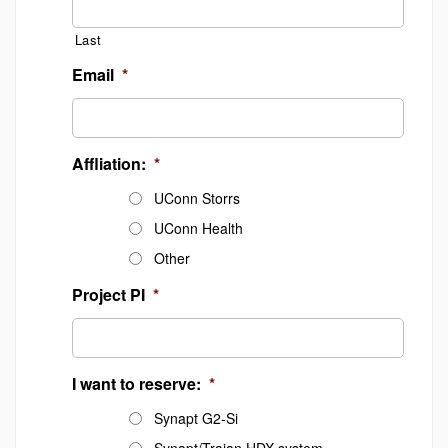
Last
Email
*
Affliation:
*
UConn Storrs
UConn Health
Other
Project PI
*
I want to reserve:
*
Synapt G2-Si