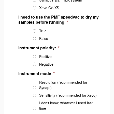
Synapt/Trajan HDX system
Xevo G2-XS
I need to use the PMF speedvac to dry my
samples before running
*
True
False
Instrument polarity:
*
Positive
Negative
Instrument mode
*
Resolution (recommended for
Synapt)
Sensitivity (recommended for Xevo)
I don't know, whatever I used last
time