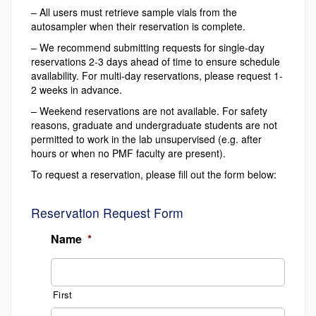
– All users must retrieve sample vials from the
autosampler when their reservation is complete.
– We recommend submitting requests for single-day
reservations 2-3 days ahead of time to ensure schedule
availability. For multi-day reservations, please request 1-
2 weeks in advance.
– Weekend reservations are not available. For safety
reasons, graduate and undergraduate students are not
permitted to work in the lab unsupervised (e.g. after
hours or when no PMF faculty are present).
To request a reservation, please fill out the form below:
Reservation Request Form
Name
*
First