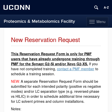
UCONN
Proteomics & Metabolomics Facility
Menu
Toggle
navigation
Skip
to
New Reservation Request
content
This Reservation Request Form is only for PMF
users that have already undergone training through
PMF for the Synapt G2-Si and/or Xevo G2-XS.
If you
have not completed training,
contact a PMF member
to
schedule a training session.
NEW:
A separate Reservation Request Form should be
submitted for each intended polarity (positive vs negative
modes) and/or LC separation type (e.g. reversed-phase
vs HILIC) in order to schedule additional time necessary
for LC solvent primes and column installations.
Notes: