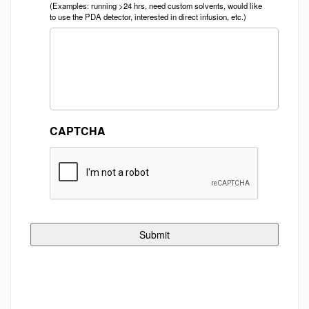
(Examples: running >24 hrs, need custom solvents, would like
to use the PDA detector, interested in direct infusion, etc.)
CAPTCHA