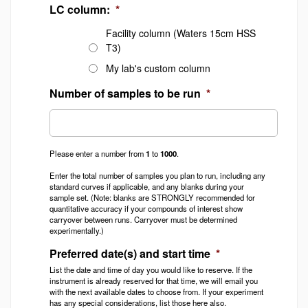
LC column:
*
Facility column (Waters 15cm HSS
T3)
My lab's custom column
Number of samples to be run
*
Please enter a number from
1
to
1000
.
Enter the total number of samples you plan to run, including any
standard curves if applicable, and any blanks during your
sample set. (Note: blanks are STRONGLY recommended for
quantitative accuracy if your compounds of interest show
carryover between runs. Carryover must be determined
experimentally.)
Preferred date(s) and start time
*
List the date and time of day you would like to reserve. If the
instrument is already reserved for that time, we will email you
with the next available dates to choose from. If your experiment
has any special considerations, list those here also.