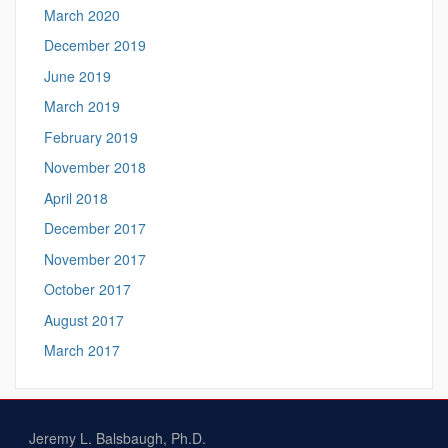
March 2020
December 2019
June 2019
March 2019
February 2019
November 2018
April 2018
December 2017
November 2017
October 2017
August 2017
March 2017
Jeremy L. Balsbaugh, Ph.D.