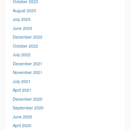
October 2023
August 2023
July 2023
June 2023
December 2022
October 2022
July 2022
December 2021
November 2021
July 2021
April 2021
December 2020
September 2020
June 2020
April 2020