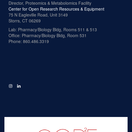
Director, Proteomics & Metabolomics Facility
Center for Open Research Resources & Equipment
75 N Eagleville Road, Unit 3149
Storrs, CT 06269
Lab: Pharmacy/Biology Bldg, Rooms 511 & 513
Office: Pharmacy/Biology Bldg, Room 531
Phone: 860.486.3319