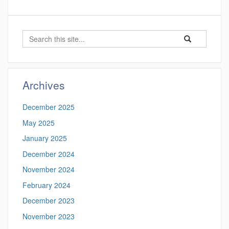
Search
Search
Search
in
this
https://proteomi
Site
Archives
December 2025
May 2025
January 2025
December 2024
November 2024
February 2024
December 2023
November 2023