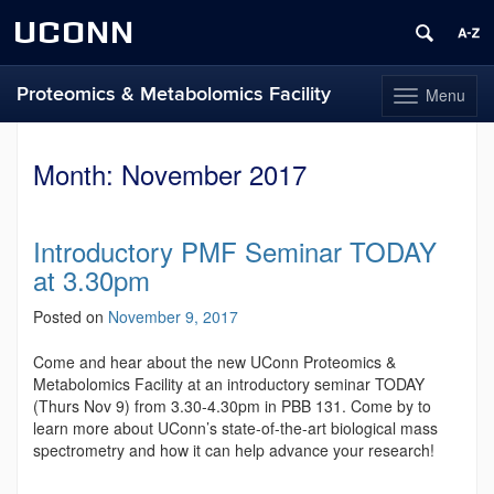
UCONN
Proteomics & Metabolomics Facility
Menu
Toggle
navigation
Skip
to
Month:
November 2017
content
Introductory PMF Seminar TODAY
at 3.30pm
Posted on
November 9, 2017
Come and hear about the new UConn Proteomics &
Metabolomics Facility at an introductory seminar TODAY
(Thurs Nov 9) from 3.30-4.30pm in PBB 131. Come by to
learn more about UConn’s state-of-the-art biological mass
spectrometry and how it can help advance your research!