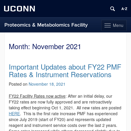
UCONN
Proteomics & Metabolomics Facility
Menu
Toggle
navigation
Skip
to
Month:
November 2021
content
Important Updates about FY22 PMF
Rates & Instrument Reservations
Posted on
November 18, 2021
FY22 Facility Rates now active
: After an initial delay, our
FY22 rates are now fully approved and are retroactively
taking effect beginning Oct 1, 2021. All new rates are posted
HERE
. This is the first rate increase PMF has experienced
since July 2019 (start of FY20) and represents updated
reagent and instrument service costs over the last 2 years.