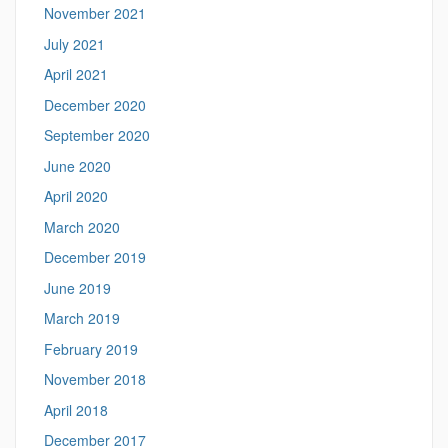
November 2021
July 2021
April 2021
December 2020
September 2020
June 2020
April 2020
March 2020
December 2019
June 2019
March 2019
February 2019
November 2018
April 2018
December 2017