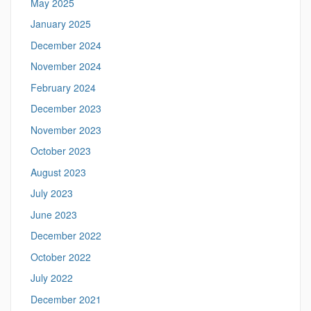
May 2025
January 2025
December 2024
November 2024
February 2024
December 2023
November 2023
October 2023
August 2023
July 2023
June 2023
December 2022
October 2022
July 2022
December 2021