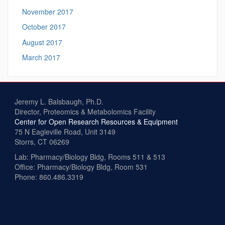
November 2017
October 2017
August 2017
March 2017
Jeremy L. Balsbaugh, Ph.D.
Director, Proteomics & Metabolomics Facility
Center for Open Research Resources & Equipment
75 N Eagleville Road, Unit 3149
Storrs, CT 06269
Lab: Pharmacy/Biology Bldg, Rooms 511 & 513
Office: Pharmacy/Biology Bldg, Room 531
Phone: 860.486.3319