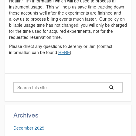
Health/TIP) information which will be used to process all
instrument usage. This will help us save time tracking down
these accounts well after the experiments are finished and
allow us to process billing events much faster. Our policy on
billable usage time has not changed: you will only be charged
for the time used for acquired experiments, not for the
requested reservation time.
Please direct any questions to Jeremy or Jen (contact
information can be found
HERE
).
Search
Search
Search
in
this
https://proteomi
Site
Archives
December 2025