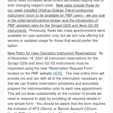
Some rates increased while others decreased slightly due to
ever changing reagent costs.
New rates include those for
our newly installed Orbitrap Eclipse Tribrid proteomics
instrument (soon to be available for PMF users – we are now
in the initial benchmarking phase) and the introduction of
PMF-assisted rates for the Synapt G2Si and Xevo G2-XS
instruments
.
Previously, these two mass spectrometers were
available for user-operation only, but we are now offering full-
service or assisted usage for those that would prefer this
option.
New Policy for User-Operation Instrument Reservations
: As
of November 18, 2021 all instrument reservations for the
Synapt G2Si and Xevo G2-XS instruments must be
requested using the new “Reservation Request Form”
located on the PMF website
HERE
. The new online form will
provide me and Jen with all of the information necessary so
that we can finalize reservation schedules and accurately
prepare the instrumentation prior to each new appointment.
This will cut down substantially on the number of emails we
need to respond to daily by providing all required details in
one simple form. You should be aware that the form requires
the inclusion of KFS (Storrs) or Banner Account (UConn