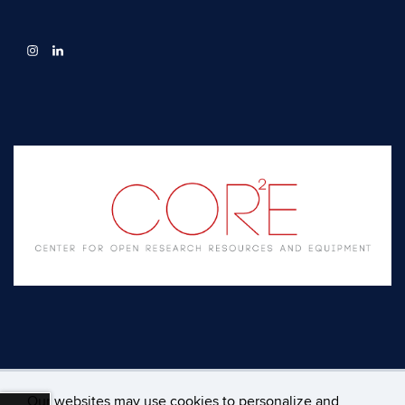
Our websites may use cookies to personalize and