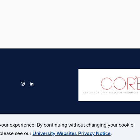
your experience. By continuing without changing your cookie
Copyright
Accessibility
Webmaster Login
A-Z Index
, please see our
University Websites Privacy Notice
.