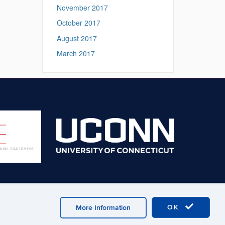
November 2017
October 2017
August 2017
March 2017
OK
More Information