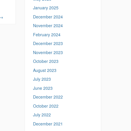
January 2025
December 2024
→
November 2024
February 2024
December 2023
November 2023
October 2023
August 2023
July 2023
June 2023
December 2022
October 2022
July 2022
December 2021