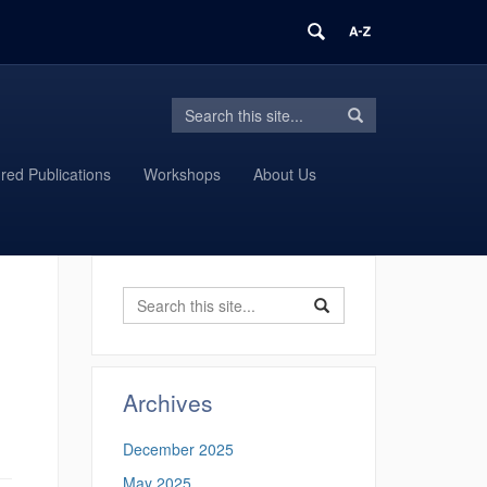
Search
Search
Search
in
this
https://proteomics.uconn.edu/>
Site
red Publications
Workshops
About Us
Search
Search
Search
in
this
https://proteomics.uconn
Site
Archives
December 2025
May 2025