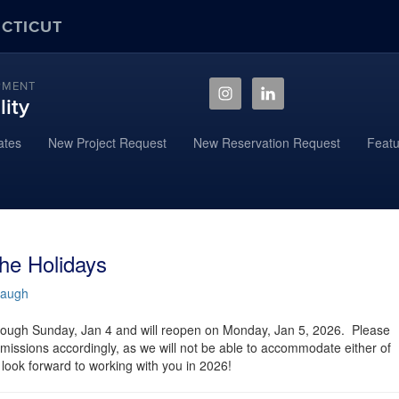
ECTICUT
PMENT
ity
ates
New Project Request
New Reservation Request
Featu
he Holidays
baugh
rough Sunday, Jan 4 and will reopen on Monday, Jan 5, 2026. Please
missions accordingly, as we will not be able to accommodate either of
look forward to working with you in 2026!