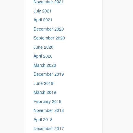
November 2021
July 2021
April 2021
December 2020
September 2020
June 2020
April 2020
March 2020
December 2019
June 2019
March 2019
February 2019
November 2018
April 2018
December 2017