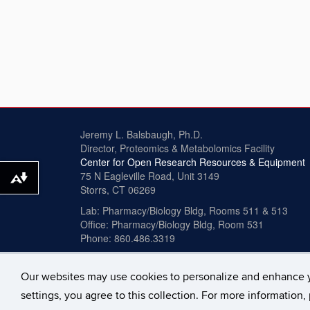
Jeremy L. Balsbaugh, Ph.D.
Director, Proteomics & Metabolomics Facility
Center for Open Research Resources & Equipment
75 N Eagleville Road, Unit 3149
Download alternative formats ...
Storrs, CT 06269
Lab: Pharmacy/Biology Bldg, Rooms 511 & 513
Office: Pharmacy/Biology Bldg, Room 531
Phone: 860.486.3319
Our websites may use cookies to personalize and enhance 
©
University of Connecticut
Disclaimers, Privacy & 
settings, you agree to this collection. For more information