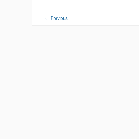
←
Previous